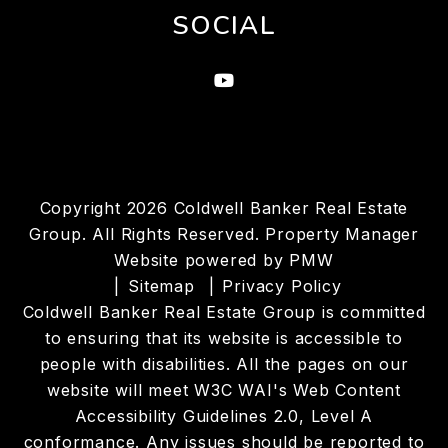
SOCIAL
Youtube
Copyright 2026 Coldwell Banker Real Estate
Group. All Rights Reserved. Property Manager
Website powered by
PMW
Sitemap
Privacy Policy
Coldwell Banker Real Estate Group is committed
to ensuring that its website is accessible to
people with disabilities. All the pages on our
website will meet W3C WAI's Web Content
Accessibility Guidelines 2.0, Level A
conformance. Any issues should be reported to