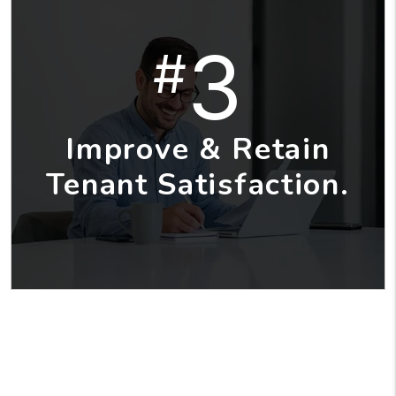
3
#
Improve & Retain
Tenant Satisfaction.