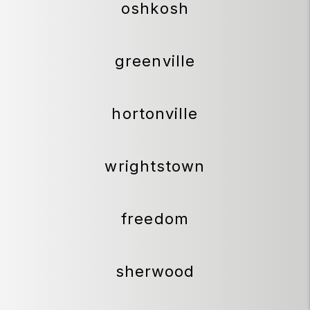
oshkosh
greenville
hortonville
wrightstown
freedom
sherwood