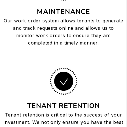
MAINTENANCE
Our work order system allows tenants to generate
and track requests online and allows us to
monitor work orders to ensure they are
completed in a timely manner.
TENANT RETENTION
Tenant retention is critical to the success of your
investment. We not only ensure you have the best