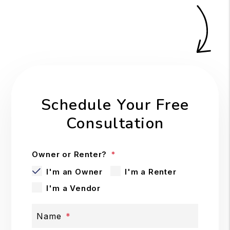
Schedule Your Free
Consultation
Owner or Renter?
I'm an Owner
I'm a Renter
I'm a Vendor
Name