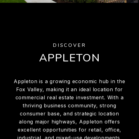
DISCOVER
APPLETON
Appleton is a growing economic hub in the
Fox Valley, making it an ideal location for
commercial real estate investment. With a
thriving business community, strong
consumer base, and strategic location
along major highways, Appleton offers
excellent opportunities for retail, office,
industrial, and mixed-use developments.