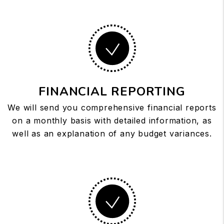
FINANCIAL REPORTING
We will send you comprehensive financial reports
on a monthly basis with detailed information, as
well as an explanation of any budget variances.