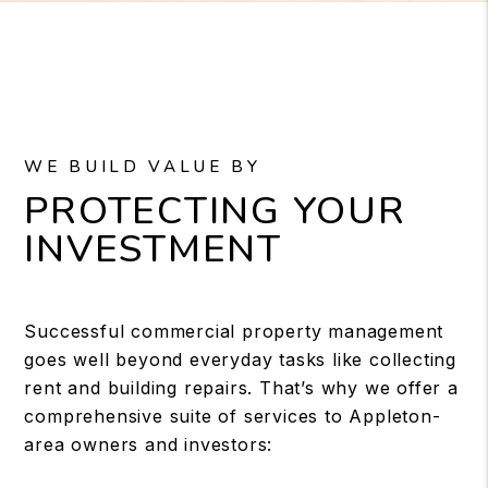
WE BUILD VALUE BY
PROTECTING YOUR
INVESTMENT
Successful commercial property management
goes well beyond everyday tasks like collecting
rent and building repairs. That’s why we offer a
comprehensive suite of services to Appleton-
area owners and investors: