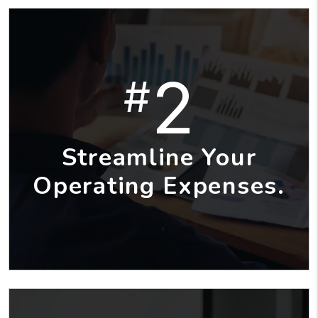
2
#
Streamline Your
Operating Expenses.