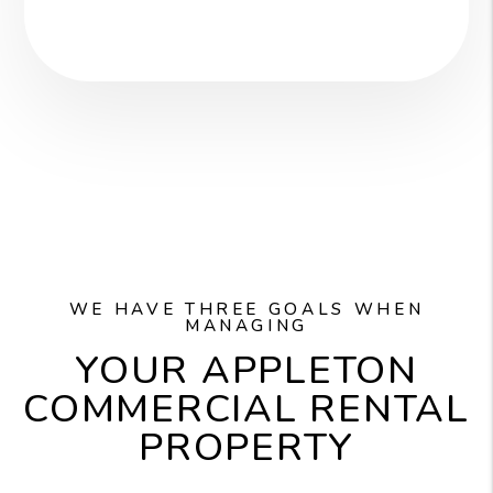
WE HAVE THREE GOALS WHEN
MANAGING
YOUR APPLETON
COMMERCIAL RENTAL
PROPERTY