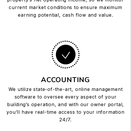
current market conditions to ensure maximum
earning potential, cash flow and value.
ACCOUNTING
We utilize state-of-the-art, online management
software to oversee every aspect of your
building’s operation, and with our owner portal,
you’ll have real-time access to your information
24/7.