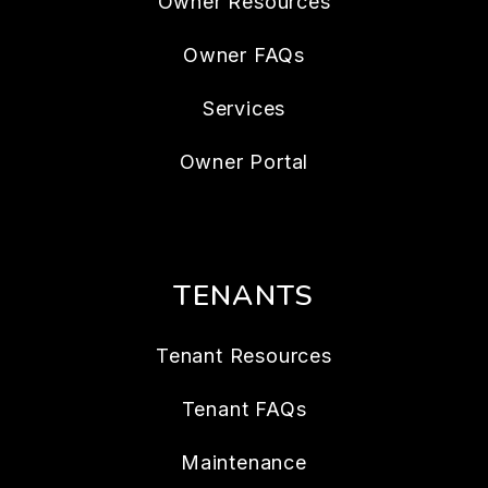
Owner Resources
Owner FAQs
Services
Owner Portal
TENANTS
Tenant Resources
Tenant FAQs
Maintenance