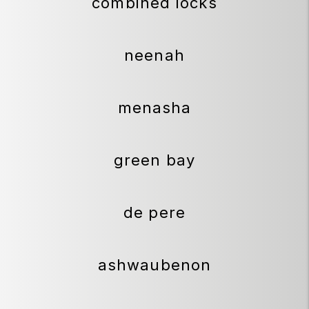
combined locks
neenah
menasha
green bay
de pere
ashwaubenon