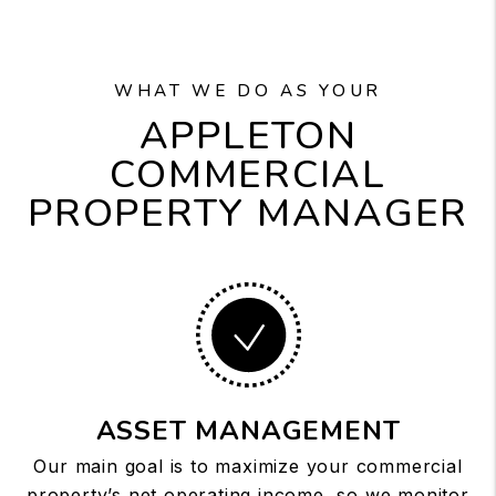
WHAT WE DO AS YOUR
APPLETON
COMMERCIAL
PROPERTY MANAGER
ASSET MANAGEMENT
Our main goal is to maximize your commercial
property’s net operating income, so we monitor