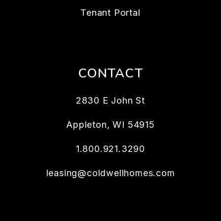
Tenant Portal
CONTACT
2830 E John St
Appleton
,
WI
54915
1.800.921.3290
leasing@coldwellhomes.com