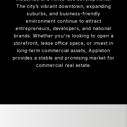
The city’s vibrant downtown, expanding
suburbs, and business-friendly
environment continue to attract
entrepreneurs, developers, and national
brands. Whether you're looking to open a
storefront, lease office space, or invest in
long-term commercial assets, Appleton
provides a stable and promising market for
commercial real estate.