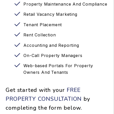
Property Maintenance And Compliance
Retail Vacancy Marketing
Tenant Placement
Rent Collection
Accounting and Reporting
On-Call Property Managers
Web-based Portals For Property
Owners And Tenants
Get started with your
FREE
PROPERTY CONSULTATION
by
completing the form
.