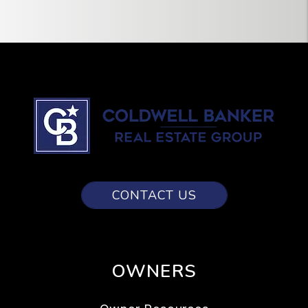
CONTACT US
OWNERS