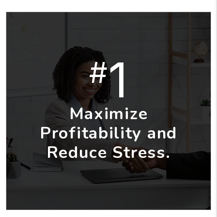
1
#
Maximize
Profitability and
Reduce Stress.