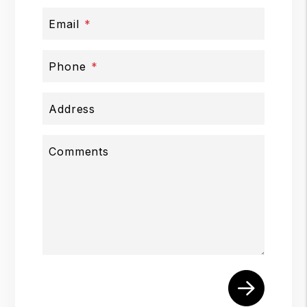
Email
Phone
Address
Comments
Submit