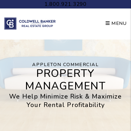
Skip to main content
1.800.921.3290
MENU
APPLETON COMMERCIAL
PROPERTY
MANAGEMENT
We Help Minimize Risk & Maximize
Your Rental Profitability