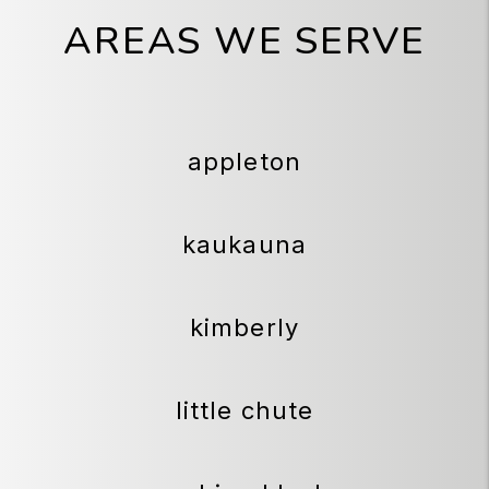
AREAS WE SERVE
appleton
kaukauna
kimberly
little chute