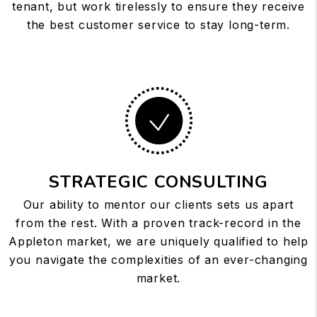
tenant, but work tirelessly to ensure they receive
the best customer service to stay long-term.
STRATEGIC CONSULTING
Our ability to mentor our clients sets us apart
from the rest. With a proven track-record in the
Appleton market, we are uniquely qualified to help
you navigate the complexities of an ever-changing
market.