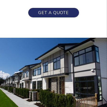
GET A QUOTE