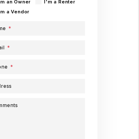
'm an Owner
I'm a Renter
'm a Vendor
me
il
one
ress
mments