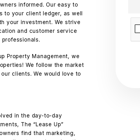
owners informed. Our easy to
 to your client ledger, as well
th your investment. We strive
Sub
cation and customer service
professionals.
oup Property Management, we
operties! We follow the market
 our clients. We would love to
olved in the day-to-day
stments, The “Lease Up”
 owners find that marketing,