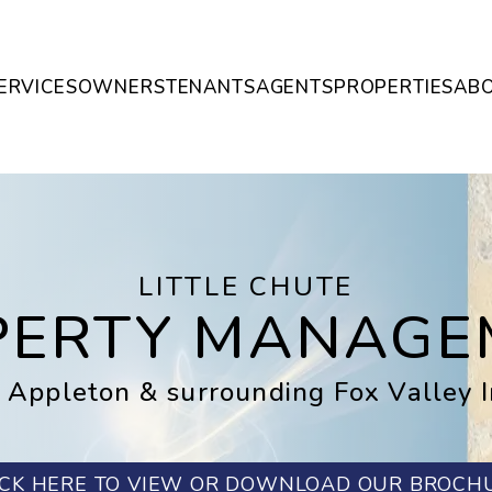
ERVICES
OWNERS
TENANTS
AGENTS
PROPERTIES
AB
LITTLE CHUTE
PERTY MANAGE
 Appleton & surrounding Fox Valley 
ICK HERE TO VIEW OR DOWNLOAD OUR BROCH