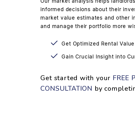
Our market analysis helps landlord
informed decisions about their inve
market value estimates and other i
and manage their portfolio more wis
Get Optimized Rental Value
Gain Crucial Insight into C
Get started with your
FREE 
CONSULTATION
by completi