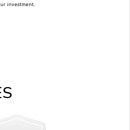
ur investment.
ES