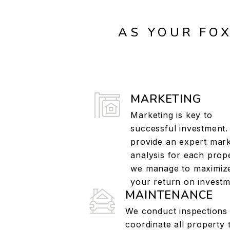
AS YOUR FO
MARKETING
Marketing is key to
successful investment
provide an expert mar
analysis for each prop
we manage to maximiz
your return on investm
MAINTENANCE
We conduct inspections
coordinate all property