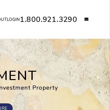
1.800.921.3290
email
OUT
LOGIN
MENT
Investment Property
URE