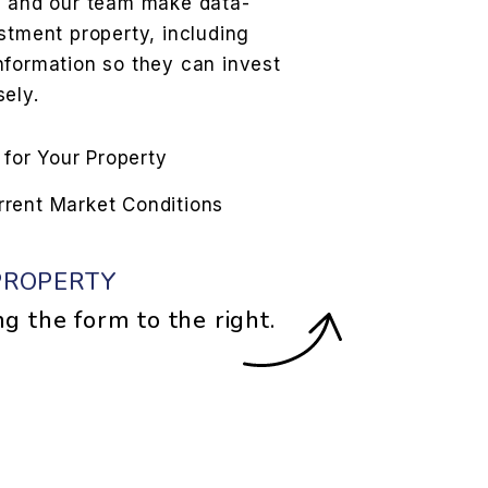
s and our team make data-
stment property, including
nformation so they can invest
ely.
 for Your Property
urrent Market Conditions
PROPERTY
ng the form
.