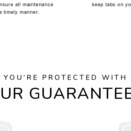
nsure all maintenance
keep tabs on yo
a timely manner.
YOU’RE PROTECTED WITH
UR GUARANTE