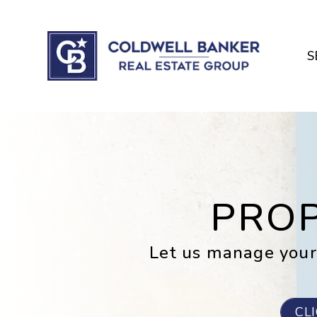
Skip to main content
S
PRO
Let us manage your
CL