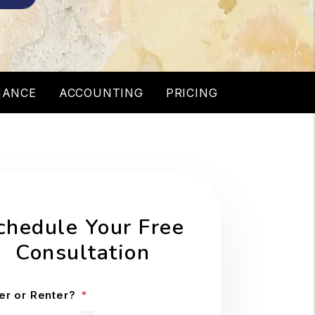
NANCE
ACCOUNTING
PRICING
chedule Your Free
Consultation
r or Renter?