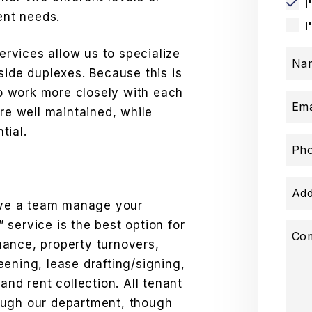
I
ent needs.
I
rvices allow us to specialize
Na
side duplexes. Because this is
 to work more closely with each
Ema
are well maintained, while
tial.
Ph
Add
have a team manage your
service is the best option for
Co
ance, property turnovers,
ening, lease drafting/signing,
and rent collection. All tenant
ough our department, though