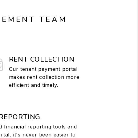
GEMENT TEAM
RENT COLLECTION
Our tenant payment portal
makes rent collection more
efficient and timely.
 REPORTING
d financial reporting tools and
tal, it's never been easier to