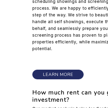
scheduling showings and screening
process. We are happy to efficientl
step of the way. We strive to beaut
handle all self showings, execute 
behalf, and seamlessly prepare you
screening process has proven to pla
properties efficiently, while maxim
potential.
LEARN MORE
How much rent can you g
investment?