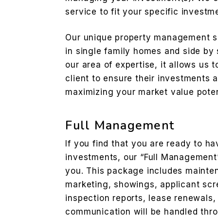
service to fit your specific investm
Our unique property management se
in single family homes and side by 
our area of expertise, it allows us
client to ensure their investments 
maximizing your market value poten
Full Management
If you find that you are ready to 
investments, our “Full Management” 
you. This package includes mainten
marketing, showings, applicant scre
inspection reports, lease renewals, 
communication will be handled thr