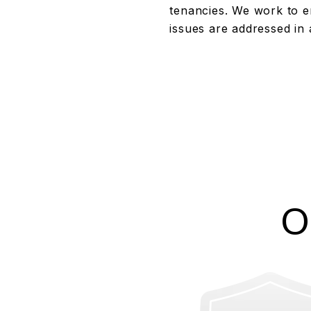
tenancies. We work to e
issues are addressed in 
O