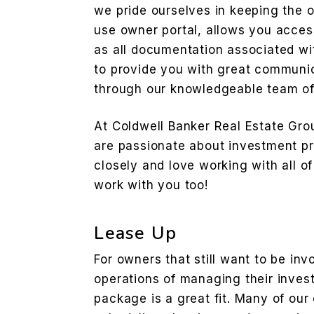
we pride ourselves in keeping the 
use owner portal, allows you access
as all documentation associated wi
to provide you with great communi
through our knowledgeable team of 
At Coldwell Banker Real Estate Gr
are passionate about investment pr
closely and love working with all of
work with you too!
Lease Up
For owners that still want to be inv
operations of managing their inve
package is a great fit. Many of our