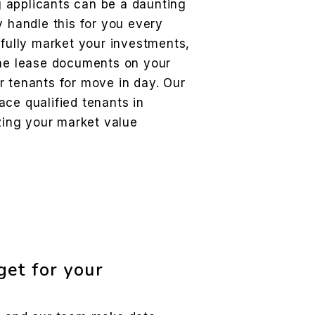
 applicants can be a daunting
y handle this for you every
ifully market your investments,
the lease documents on your
r tenants for move in day. Our
ce qualified tenants in
izing your market value
et for your