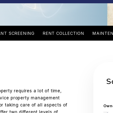
NT SCREENING
RENT COLLECTION
MAINTE
W
S
erty requires a lot of time,
service property management
r taking care of all aspects of
Owne
er two different levels of