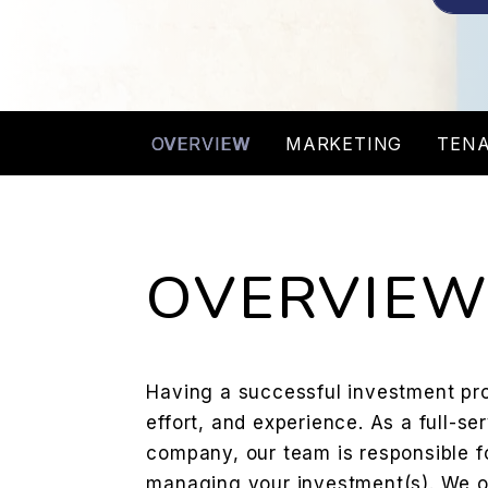
OVERVIEW
MARKETING
TENA
OVERVIE
Having a successful investment prop
effort, and experience. As a full-
company, our team is responsible fo
managing your investment(s). We off