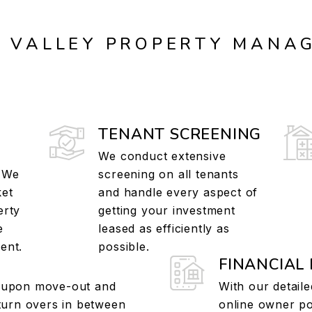
X VALLEY PROPERTY MANA
TENANT SCREENING
We conduct extensive
. We
screening on all tenants
ket
and handle every aspect of
erty
getting your investment
e
leased as efficiently as
ent.
possible.
FINANCIAL
 upon move-out and
With our detaile
 turn overs in between
online owner por